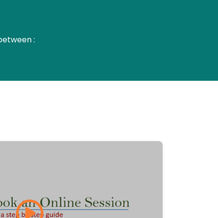
between :