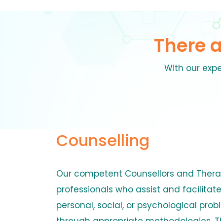
There 
With our expe
Counselling
Our competent Counsellors and Thera
professionals who assist and facilitate
personal, social, or psychological prob