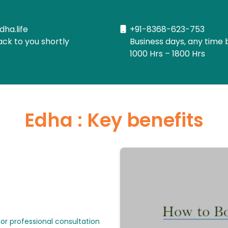
dha.life
+91-8368-623-753
ack to you shortly
Business days, any time 
1000 Hrs – 1800 Hrs
Edha : Key benefits
or professional consultation