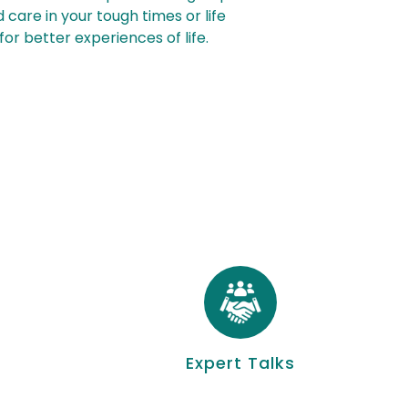
 care in your tough times or life
or better experiences of life.
Expert Talks