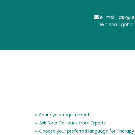
e-mail : ask@e
We shall get b
Share your requirements
Ask for a Call back from Experts
Choose your preferred language for Therapy 