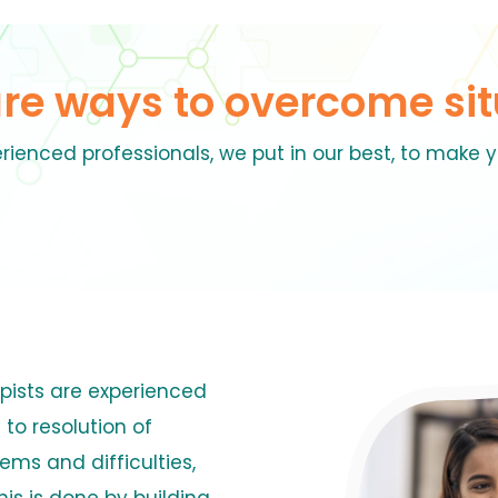
are ways to overcome sit
rienced professionals, we put in our best, to make y
pists are experienced
 to resolution of
lems and difficulties,