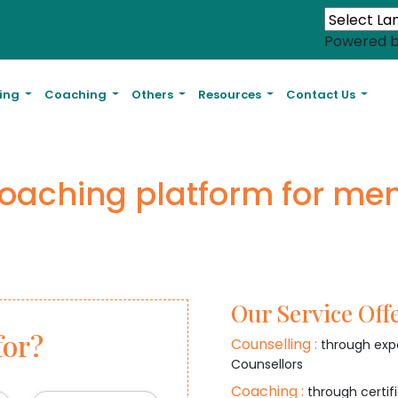
Powered 
ling
Coaching
Others
Resources
Contact Us
oaching platform for men
Our Service Offe
for?
Counselling :
through expe
Counsellors
Coaching :
through certif