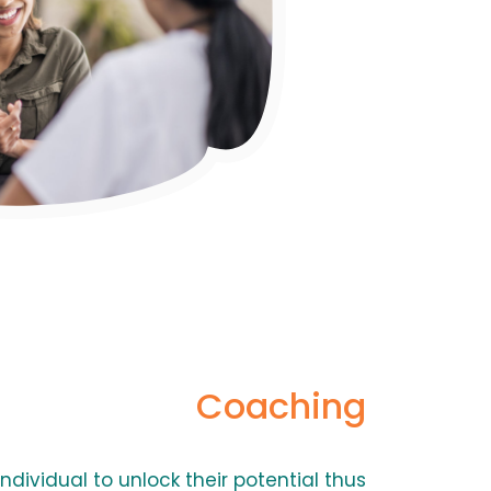
Coaching
ndividual to unlock their potential thus