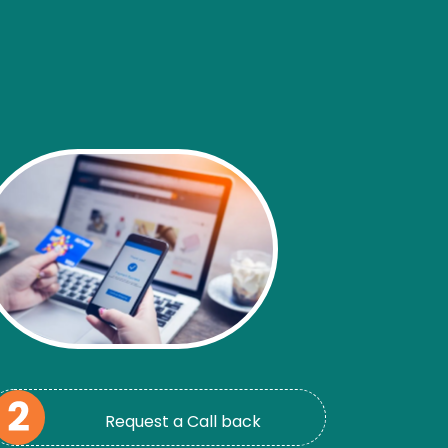
Request a Call back