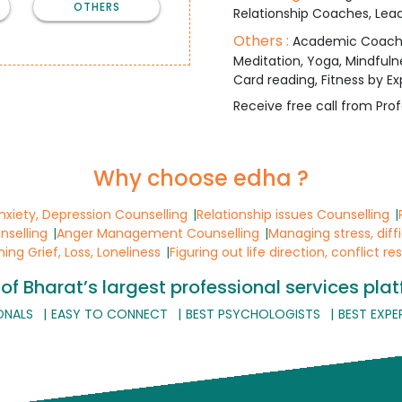
OTHERS
Relationship Coaches, Lead
Others :
Academic Coaching,
Meditation, Yoga, Mindfuln
Card reading, Fitness by Ex
Receive free call from Prof
Why choose edha ?
Anxiety, Depression Counselling
Relationship issues Counselling
nselling
Anger Management Counselling
Managing stress, diff
ng Grief, Loss, Loneliness
Figuring out life direction, conflict re
of Bharat’s largest professional services pla
ONALS
EASY TO CONNECT
BEST PSYCHOLOGISTS
BEST EXPE