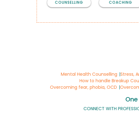
COUNSELLING
COACHING
Mental Health Counselling
Stress, 
How to handle Breakup Cou
Overcoming fear, phobia, OCD
Overcomi
One 
CONNECT WITH PROFESSI