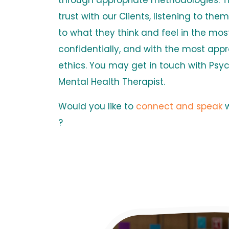
through appropriate methodologies. Th
trust with our Clients, listening to th
to what they think and feel in the mos
confidentially, and with the most appr
ethics. You may get in touch with Psy
Mental Health Therapist.
Would you like to
connect and speak
?