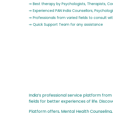
Best therapy by Psychologists, Therapists, Co
Experienced PAN India Counsellors, Psychologi
Professionals from varied fields to consult wi
Quick Support Team for any assistance
India’s professional service platform from
fields for better experiences of life. Disc
Platform offers, Mental Health Counseling