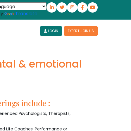
by
Translate
LOGIN
EXPERT JOIN US
tal & emotional
rings include :
rienced Psychologists, Therapists,
ied Life Coaches, Performance or