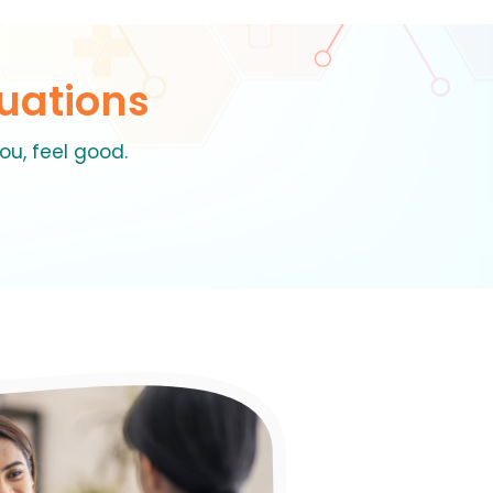
uations
ou, feel good.