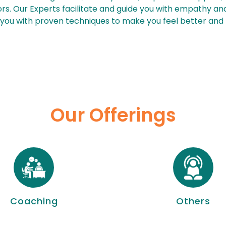
rs. Our Experts facilitate and guide you with empathy and
 you with proven techniques to make you feel better and f
Our Offerings
Coaching
Others