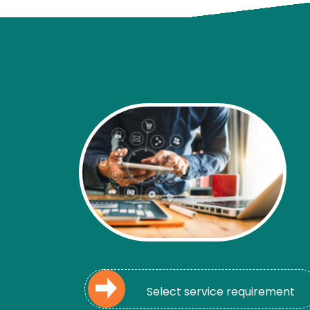
Select service requirement