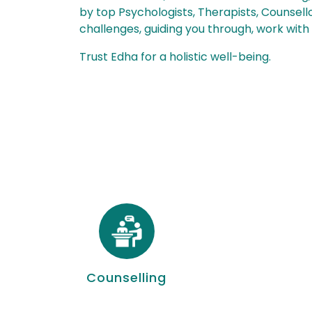
by top Psychologists, Therapists, Counsello
challenges, guiding you through, work with
Trust Edha for a holistic well-being.
Counselling