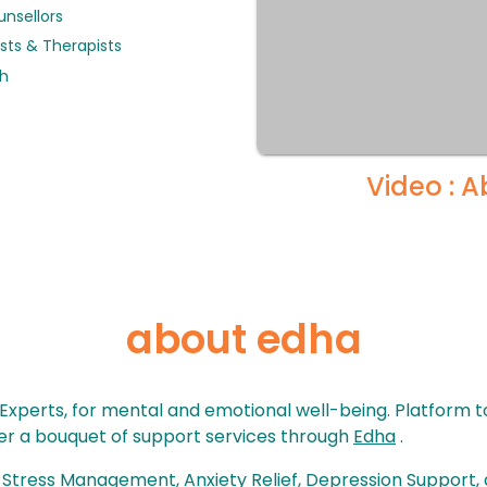
unsellors
sts & Therapists
th
Video : 
about edha
 Experts, for mental and emotional well-being. Platform 
over a bouquet of support services through
Edha
.
, Stress Management, Anxiety Relief, Depression Support, 