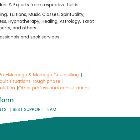
ers & Experts from respective fields
 Tuitions, Music Classes, Spirituality,
ess, Hypnotherapy, Healing, Astrology, Tarot
perts, and others
essionals and seek services.
Pre-Marriage & Marriage Counselling
icult situations, rough phase
solution
Other professional consultations
tform
RTS
BEST SUPPORT TEAM