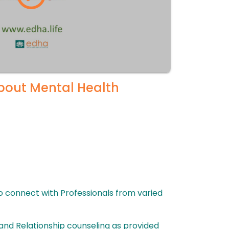
About Mental Health
to connect with Professionals from varied
and Relationship counseling as provided