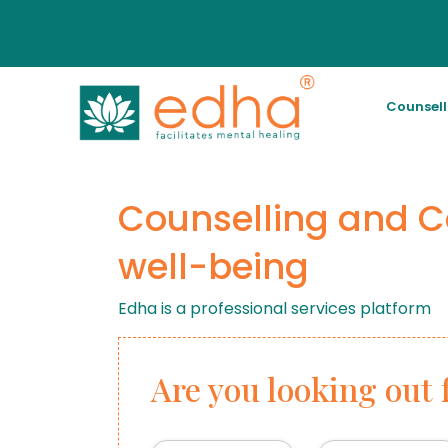
Counsel
Counselling and C
well-being
Edha is a professional services platform
Are you looking out 