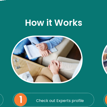
How it Works
Check out Experts profile