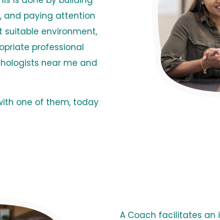
is is done by building
em, and paying attention
t suitable environment,
opriate professional
chologists near me and
with one of them, today
A Coach facilitates an i