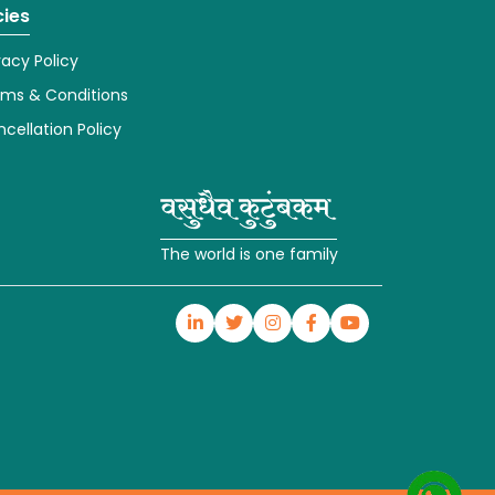
cies
vacy Policy
rms & Conditions
cellation Policy
The world is one family