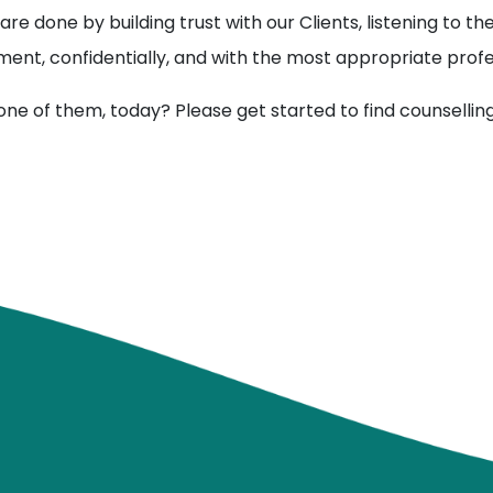
are done by building trust with our Clients, listening to 
ment, confidentially, and with the most appropriate profe
one of them, today? Please get started to find counsellin