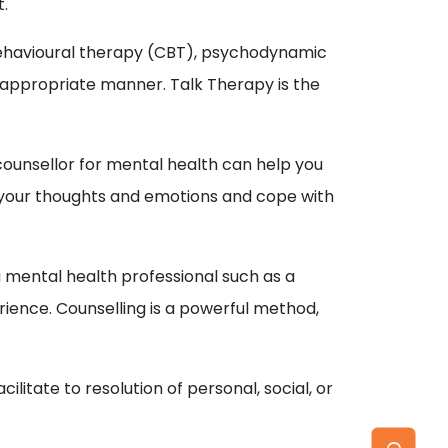
t.
-behavioural therapy (CBT), psychodynamic
t appropriate manner. Talk Therapy is the
r counsellor for mental health can help you
e your thoughts and emotions and cope with
a mental health professional such as a
ience. Counselling is a powerful method,
itate to resolution of personal, social, or