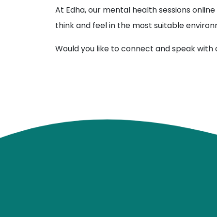
At Edha, our mental health sessions online 
think and feel in the most suitable environ
Would you like to connect and speak with 