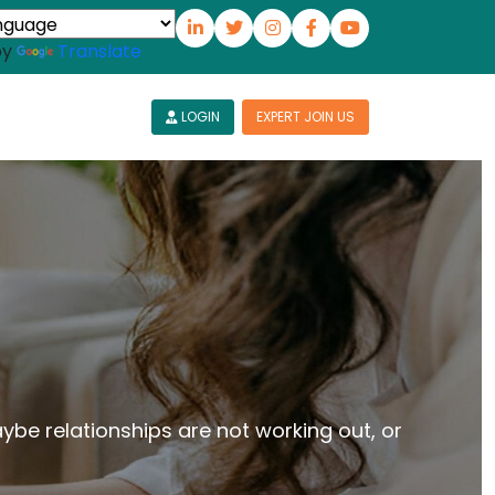
by
Translate
LOGIN
EXPERT JOIN US
aybe relationships are not working out, or