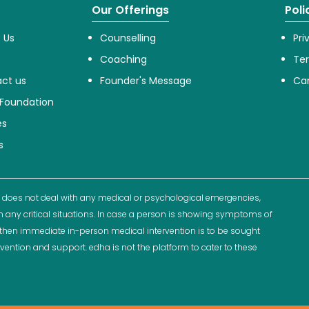
Our Offerings
Poli
 Us
Counselling
Pri
Coaching
Te
ct us
Founder's Message
Can
Foundation
es
s
 does not deal with any medical or psychological emergencies,
n any critical situations. In case a person is showing symptoms of
ns then immediate in-person medical intervention is to be sought
rvention and support. edha is not the platform to cater to these