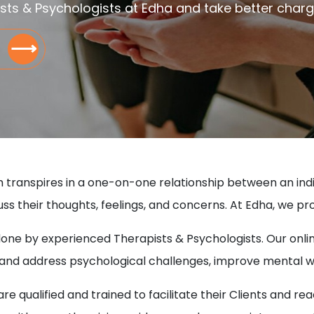
sts & Psychologists at Edha and take better charge 
⟶
h transpires in a one-on-one relationship between an indivi
ss their thoughts, feelings, and concerns. At Edha, we pr
 done by experienced Therapists & Psychologists. Our onli
p and address psychological challenges, improve mental 
e qualified and trained to facilitate their Clients and re