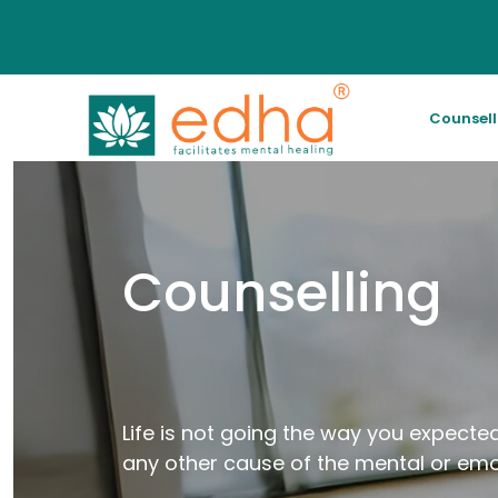
Counsel
Counselling
Life is not going the way you expected
any other cause of the mental or emo