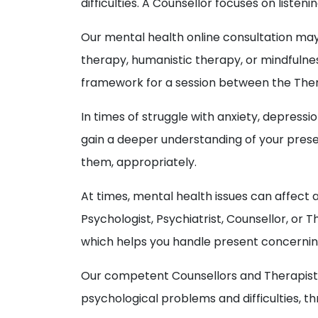
difficulties. A Counsellor focuses on liste
Our mental health online consultation ma
therapy, humanistic therapy, or mindfulnes
framework for a session between the Thera
In times of struggle with anxiety, depressi
gain a deeper understanding of your prese
them, appropriately.
At times, mental health issues can affect 
Psychologist, Psychiatrist, Counsellor, o
which helps you handle present concerning 
Our competent Counsellors and Therapists a
psychological problems and difficulties, 