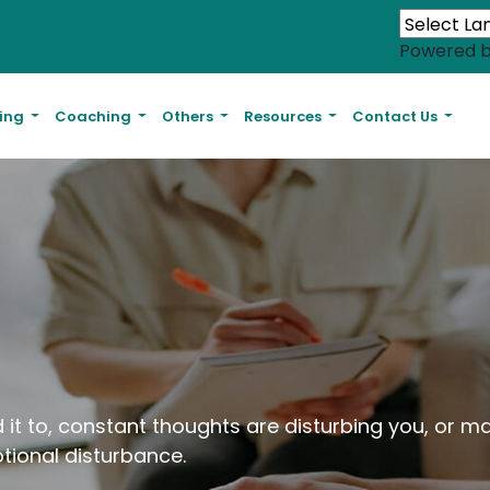
Powered 
ling
Coaching
Others
Resources
Contact Us
 it to, constant thoughts are disturbing you, or m
tional disturbance.