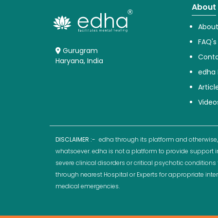
About
About
FAQ's
Gurugram
Conta
Haryana, India
edha 
Articl
Video
DISCLAIMER :-
edha through its platform and otherwise,
whatsoever. edha is not a platform to provide support i
severe clinical disorders or critical psychotic conditio
through nearest Hospital or Experts for appropriate inte
medical emergencies.