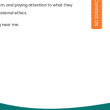
Contact Us
them, and paying attention to what they
ssional ethics.
g near me.