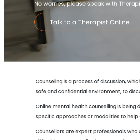
No worries, please speak with Therapi
Talk to a Therapist Online
Counseling is a process of discussion, whic
safe and confidential environment, to discu
Online mental health counselling is being
specific approaches or modalities to hel
Counsellors are expert professionals who ar