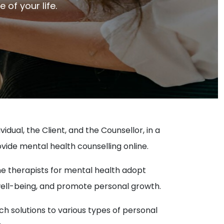
of your life.
dual, the Client, and the Counsellor, in a
ovide mental health counselling online.
ne therapists for mental health adopt
well-being, and promote personal growth.
ach solutions to various types of personal