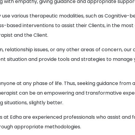
ning with empathy, giving guidance and appropriate suppor
y use various therapeutic modalities, such as Cognitive
s-based interventions to assist their Clients, in the mos
pist and the Client.
on, relationship issues, or any other areas of concern, ou
nt situation and provide tools and strategies to manag
anyone at any phase of life. Thus, seeking guidance from 
r Therapist can be an empowering and transformative exper
situations, slightly better.
t Edha are experienced professionals who assist and facil
through appropriate methodologies.