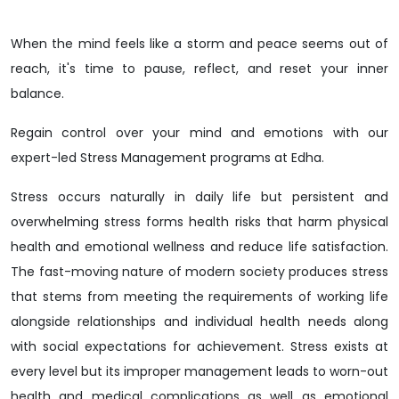
When the mind feels like a storm and peace seems out of
reach, it's time to pause, reflect, and reset your inner
balance.
Regain control over your mind and emotions with our
expert-led Stress Management programs at Edha.
Stress occurs naturally in daily life but persistent and
overwhelming stress forms health risks that harm physical
health and emotional wellness and reduce life satisfaction.
The fast-moving nature of modern society produces stress
that stems from meeting the requirements of working life
alongside relationships and individual health needs along
with social expectations for achievement. Stress exists at
every level but its improper management leads to worn-out
health and medical complications as well as emotional