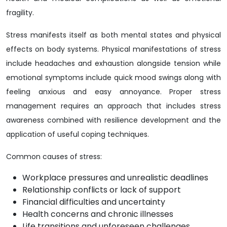
fragility.
Stress manifests itself as both mental states and physical
effects on body systems. Physical manifestations of stress
include headaches and exhaustion alongside tension while
emotional symptoms include quick mood swings along with
feeling anxious and easy annoyance. Proper stress
management requires an approach that includes stress
awareness combined with resilience development and the
application of useful coping techniques.
Common causes of stress:
Workplace pressures and unrealistic deadlines
Relationship conflicts or lack of support
Financial difficulties and uncertainty
Health concerns and chronic illnesses
Life transitions and unforeseen challenges