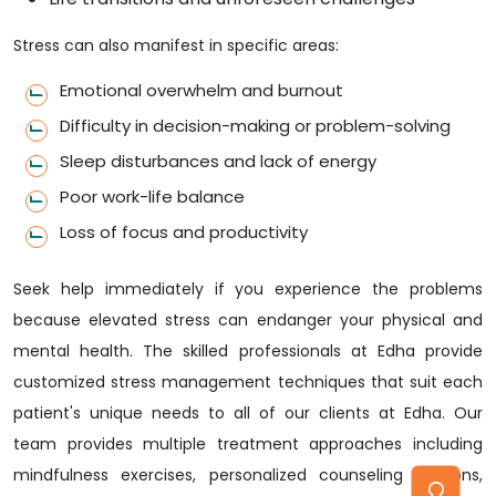
Stress can also manifest in specific areas:
Emotional overwhelm and burnout
Difficulty in decision-making or problem-solving
Sleep disturbances and lack of energy
Poor work-life balance
Loss of focus and productivity
Seek help immediately if you experience the problems
because elevated stress can endanger your physical and
mental health. The skilled professionals at Edha provide
customized stress management techniques that suit each
patient's unique needs to all of our clients at Edha. Our
team provides multiple treatment approaches including
mindfulness exercises, personalized counseling sessions,