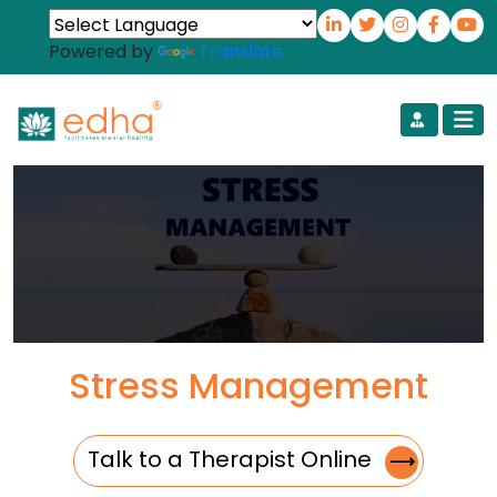
Powered by
Translate
Stress Management
Talk to a Therapist Online
⟶