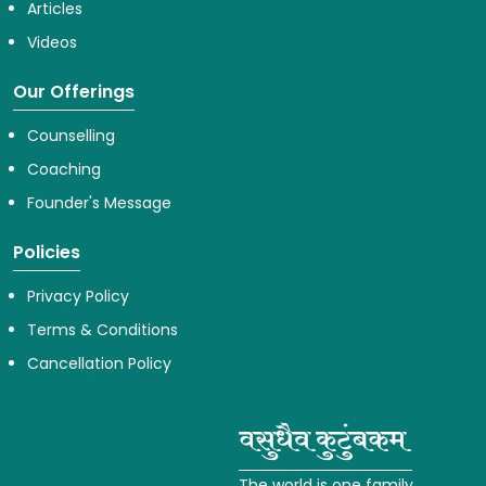
Articles
Videos
Our Offerings
Counselling
Coaching
Founder's Message
Policies
Privacy Policy
Terms & Conditions
Cancellation Policy
The world is one family