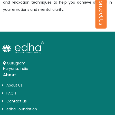
Contact Us
and relaxation techniques to help you achieve stability in
your emotions and mental clarity.
Gurugram
Haryana, India
About
About Us
FAQ's
Contact us
edha Foundation