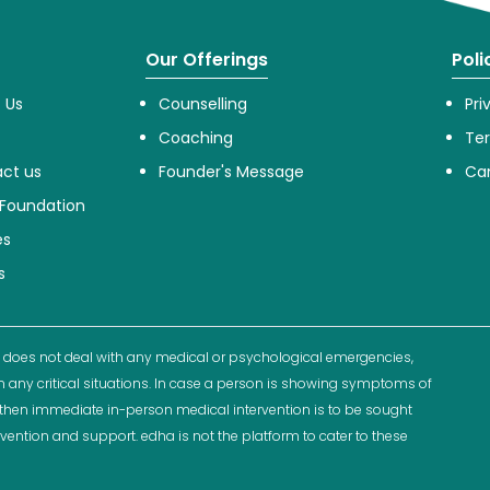
Our Offerings
Poli
 Us
Counselling
Pri
Coaching
Te
ct us
Founder's Message
Can
Foundation
es
s
 does not deal with any medical or psychological emergencies,
n any critical situations. In case a person is showing symptoms of
ns then immediate in-person medical intervention is to be sought
rvention and support. edha is not the platform to cater to these