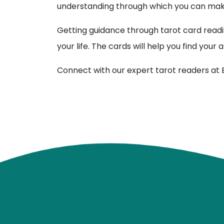
understanding through which you can make
Getting guidance through tarot card readi
your life. The cards will help you find you
Connect with our expert tarot readers at