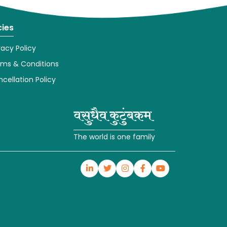
cies
vacy Policy
rms & Conditions
cellation Policy
The world is one family