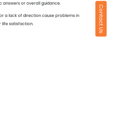
 answers or overall guidance.
Contact Us
r a lack of direction cause problems in
life satisfaction.