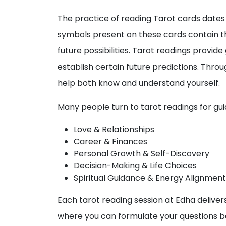
The practice of reading Tarot cards dates 
symbols present on these cards contain th
future possibilities. Tarot readings provid
establish certain future predictions. Thro
help both know and understand yourself.
Many people turn to tarot readings for guida
Love & Relationships
Career & Finances
Personal Growth & Self-Discovery
Decision-Making & Life Choices
Spiritual Guidance & Energy Alignment
Each tarot reading session at Edha delivers
where you can formulate your questions bef