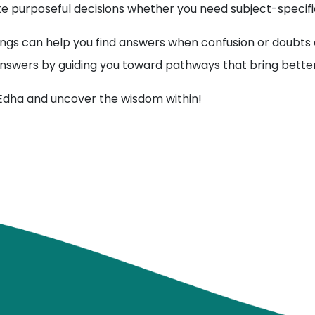
 purposeful decisions whether you need subject-specific
ngs can help you find answers when confusion or doubts o
r answers by guiding you toward pathways that bring better 
 Edha and uncover the wisdom within!