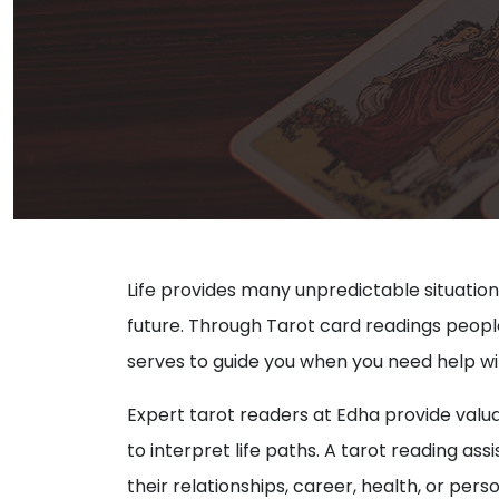
Life provides many unpredictable situation
future. Through Tarot card readings people ga
serves to guide you when you need help wit
Expert tarot readers at Edha provide valua
to interpret life paths. A tarot reading a
their relationships, career, health, or per