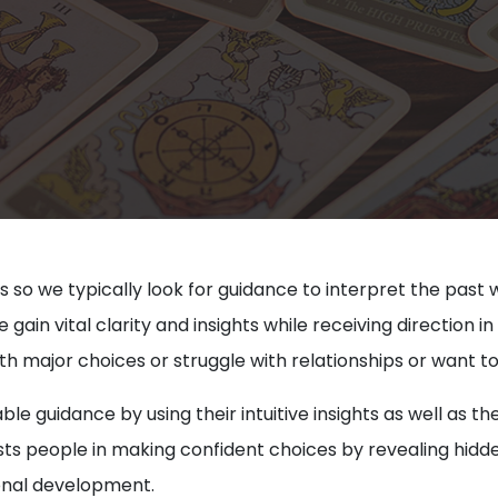
s so we typically look for guidance to interpret the past 
in vital clarity and insights while receiving direction in a
h major choices or struggle with relationships or want t
ble guidance by using their intuitive insights as well as
ssists people in making confident choices by revealing hi
sonal development.