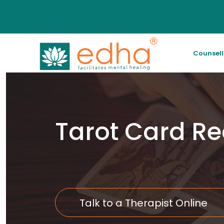
Counsel
Tarot Card R
Talk to a Therapist Online