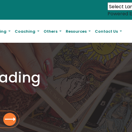
Powered 
ling
Coaching
Others
Resources
Contact Us
eading
⟶