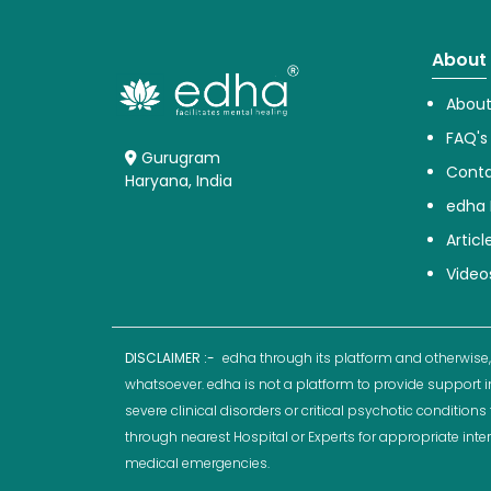
About
About
FAQ's
Gurugram
Conta
Haryana, India
edha 
Articl
Video
DISCLAIMER :-
edha through its platform and otherwise,
whatsoever. edha is not a platform to provide support i
severe clinical disorders or critical psychotic conditio
through nearest Hospital or Experts for appropriate inte
medical emergencies.