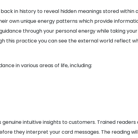
back in history to reveal hidden meanings stored within a 
eir own unique energy patterns which provide information
e guidance through your personal energy while taking your
ugh this practice you can see the external world reflect w
nce in various areas of life, including:
 genuine intuitive insights to customers. Trained readers 
ore they interpret your card messages. The reading will 