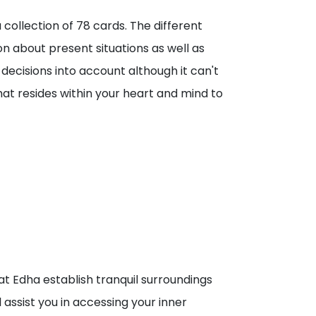
collection of 78 cards. The different
 about present situations as well as
 decisions into account although it can't
hat resides within your heart and mind to
at Edha establish tranquil surroundings
assist you in accessing your inner