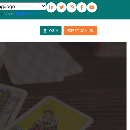
by
Translate
LOGIN
EXPERT JOIN US