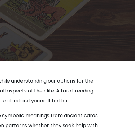
while understanding our options for the
ll aspects of their life. A tarot reading
o understand yourself better.
 the symbolic meanings from ancient cards
dden patterns whether they seek help with