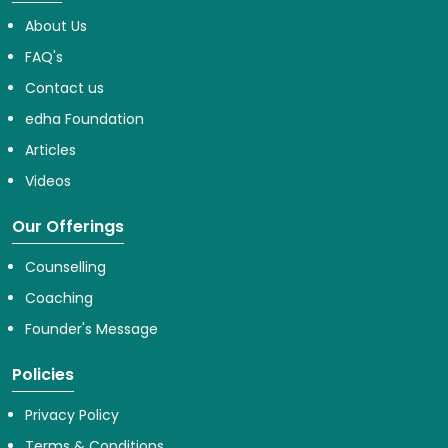
About Us
FAQ's
Contact us
edha Foundation
Articles
Videos
Our Offerings
Counselling
Coaching
Founder's Message
Policies
Privacy Policy
Terms & Conditions