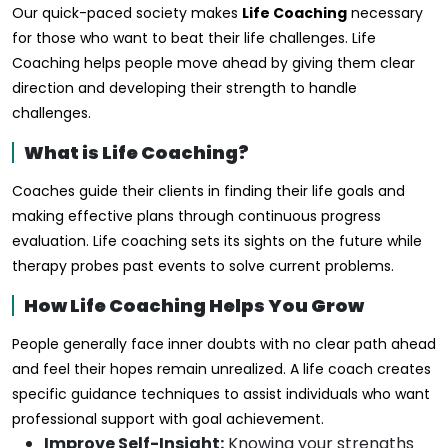
Our quick-paced society makes
Life Coaching
necessary
for those who want to beat their life challenges. Life
Coaching helps people move ahead by giving them clear
direction and developing their strength to handle
challenges.
What is Life Coaching?
Coaches guide their clients in finding their life goals and
making effective plans through continuous progress
evaluation. Life coaching sets its sights on the future while
therapy probes past events to solve current problems.
How Life Coaching Helps You Grow
People generally face inner doubts with no clear path ahead
and feel their hopes remain unrealized. A life coach creates
specific guidance techniques to assist individuals who want
professional support with goal achievement.
Improve Self-Insight:
Knowing your strengths