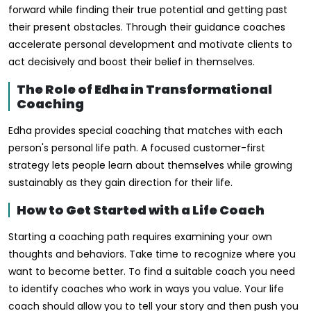
forward while finding their true potential and getting past
their present obstacles. Through their guidance coaches
accelerate personal development and motivate clients to
act decisively and boost their belief in themselves.
The Role of Edha in Transformational
Coaching
Edha provides special coaching that matches with each
person's personal life path. A focused customer-first
strategy lets people learn about themselves while growing
sustainably as they gain direction for their life.
How to Get Started with a Life Coach
Starting a coaching path requires examining your own
thoughts and behaviors. Take time to recognize where you
want to become better. To find a suitable coach you need
to identify coaches who work in ways you value. Your life
coach should allow you to tell your story and then push you