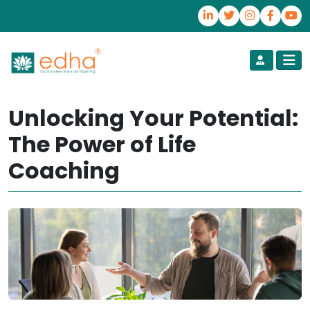
Unlocking Your Potential:
The Power of Life
Coaching