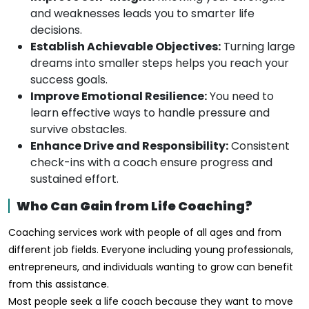
and weaknesses leads you to smarter life
decisions.
Establish Achievable Objectives:
Turning large
dreams into smaller steps helps you reach your
success goals.
Improve Emotional Resilience:
You need to
learn effective ways to handle pressure and
survive obstacles.
Enhance Drive and Responsibility:
Consistent
check-ins with a coach ensure progress and
sustained effort.
Who Can Gain from Life Coaching?
Coaching services work with people of all ages and from
different job fields. Everyone including young professionals,
entrepreneurs, and individuals wanting to grow can benefit
from this assistance.
Most people seek a life coach because they want to move