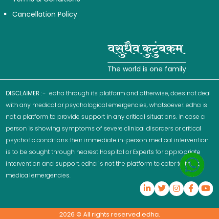
Cancellation Policy
The world is one family
DISCLAIMER :-
edha through its platform and otherwise, does not deal
with any medical or psychological emergencies, whatsoever. edha is
not a platform to provide support in any critical situations. In case a
person is showing symptoms of severe clinical disorders or critical
psychotic conditions then immediate in-person medical intervention
is to be sought through nearest Hospital or Experts for appropriate
intervention and support. edha is not the platform to cater to these
medical emergencies.
2026
© All rights reserved edha.