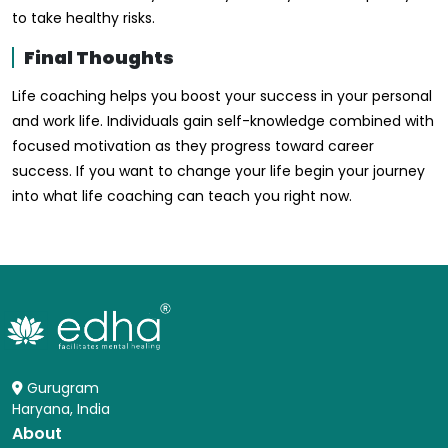
to take healthy risks.
Final Thoughts
Life coaching helps you boost your success in your personal
and work life. Individuals gain self-knowledge combined with
focused motivation as they progress toward career
success. If you want to change your life begin your journey
into what life coaching can teach you right now.
Gurugram
Haryana, India
About