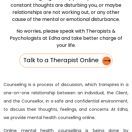
constant thoughts are disturbing you, or maybe
relationships are not working out, or any other
cause of the mental or emotional disturbance.
No worries, please speak with Therapists &
Psychologists at Edha and take better charge of
your life.
Talk to a Therapist Online
⟶
Counseling is a process of discussion, which transpires in a
one-on-one relationship between an individual, the Client,
and the Counsellor, in a safe and confidential environment,
to discuss their thoughts, feelings, and concerns. At Edha,
we provide mental health counselling online.
Online mental health counselling is being done by