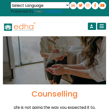
Powered by
Translate
Counselling
Life is not going the way you expected it to,