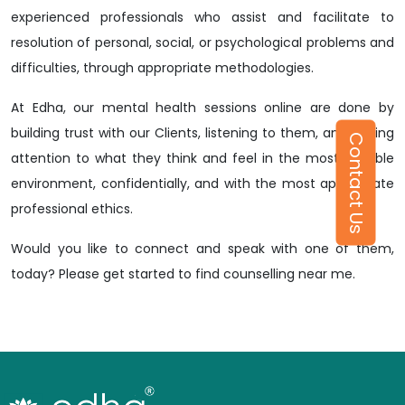
experienced professionals who assist and facilitate to
resolution of personal, social, or psychological problems and
difficulties, through appropriate methodologies.
At Edha, our mental health sessions online are done by
building trust with our Clients, listening to them, and paying
Contact Us
attention to what they think and feel in the most suitable
environment, confidentially, and with the most appropriate
professional ethics.
Would you like to connect and speak with one of them,
today? Please get started to find counselling near me.