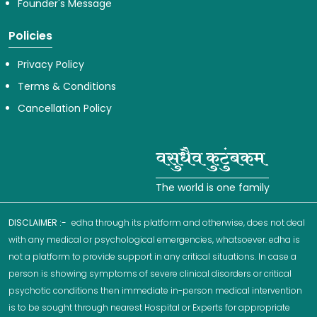
Founder's Message
Policies
Privacy Policy
Terms & Conditions
Cancellation Policy
The world is one family
DISCLAIMER :-
edha through its platform and otherwise, does not deal
with any medical or psychological emergencies, whatsoever. edha is
not a platform to provide support in any critical situations. In case a
person is showing symptoms of severe clinical disorders or critical
psychotic conditions then immediate in-person medical intervention
is to be sought through nearest Hospital or Experts for appropriate