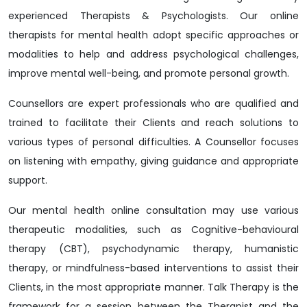
experienced Therapists & Psychologists. Our online
therapists for mental health adopt specific approaches or
modalities to help and address psychological challenges,
improve mental well-being, and promote personal growth.
Counsellors are expert professionals who are qualified and
trained to facilitate their Clients and reach solutions to
various types of personal difficulties. A Counsellor focuses
on listening with empathy, giving guidance and appropriate
support.
Our mental health online consultation may use various
therapeutic modalities, such as Cognitive-behavioural
therapy (CBT), psychodynamic therapy, humanistic
therapy, or mindfulness-based interventions to assist their
Clients, in the most appropriate manner. Talk Therapy is the
framework for a session between the Therapist and the