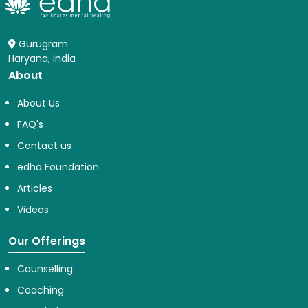
Gurugram
Haryana, India
About
About Us
FAQ's
Contact us
edha Foundation
Articles
Videos
Our Offerings
Counselling
Coaching