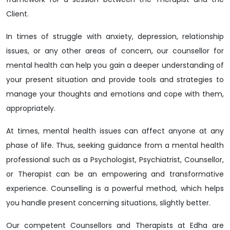
Client.
In times of struggle with anxiety, depression, relationship
issues, or any other areas of concern, our counsellor for
mental health can help you gain a deeper understanding of
your present situation and provide tools and strategies to
manage your thoughts and emotions and cope with them,
appropriately.
At times, mental health issues can affect anyone at any
phase of life. Thus, seeking guidance from a mental health
professional such as a Psychologist, Psychiatrist, Counsellor,
or Therapist can be an empowering and transformative
experience. Counselling is a powerful method, which helps
you handle present concerning situations, slightly better.
Our competent Counsellors and Therapists at Edha are